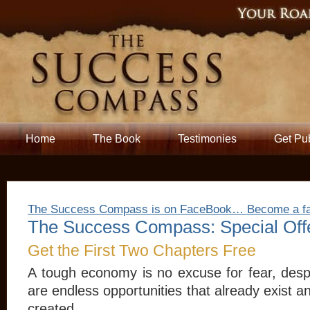
Home
The Book
Testimonies
Get Pu
The Success Compass is on FaceBook… Become a f
The Success Compass: Special Off
Get the First Two Chapters Free
A tough economy is no excuse for fear, desp
are endless opportunities that already exist 
created.