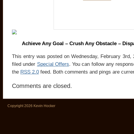
Achieve Any Goal – Crush Any Obstacle – Dis
This entry was posted on Wednesday, February 3rd, 
filed under
Special Offers
. You can follow any response
the
RSS 2.0
feed. Both comments and pings are curren
Comments are closed.
Copyright 2026 Kevin Hocker