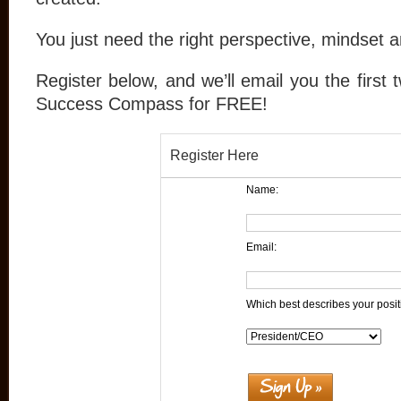
You just need the right perspective, mindset
Register below, and we’ll email you the first
Success Compass for FREE!
Register Here
Name:
Email:
Which best describes your posit