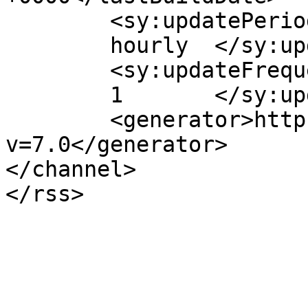
	<sy:updatePeriod>

	hourly	</sy:updatePeriod>

	<sy:updateFrequency>

	1	</sy:updateFrequency>

	<generator>https://wordpress.org/?
v=7.0</generator>

</channel>
