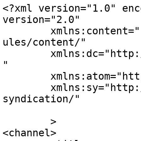
<?xml version="1.0" enc
version="2.0"

	xmlns:content="http://purl.org/rss/1.0/mod
ules/content/"

	xmlns:dc="http://purl.org/dc/elements/1.1/
"

	xmlns:atom="http://www.w3.org/2005/Atom"

	xmlns:sy="http://purl.org/rss/1.0/modules/
syndication/"

	>

<channel>
