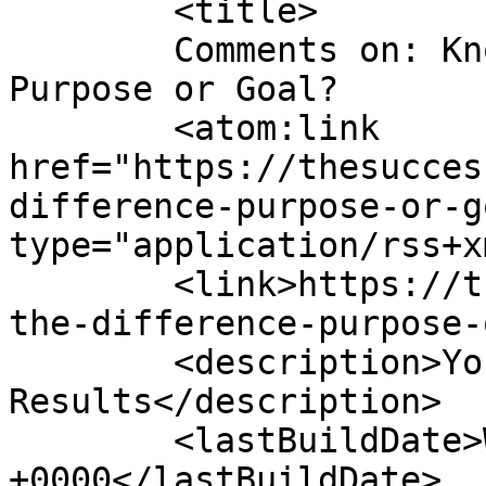
	<title>

	Comments on: Know the Difference &#8211; 
Purpose or Goal?	</title>

	<atom:link 
href="https://thesucces
difference-purpose-or-g
type="application/rss+x
	<link>https://thesuccesscompass.com/know-
the-difference-purpose-
	<description>Your Roadmap For 
Results</description>

	<lastBuildDate>Wed, 22 Sep 2010 02:15:12 
+0000</lastBuildDate>
