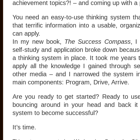
achievement topics?! – and coming up with a 
You need an easy-to-use thinking system th
that terrific information into a usable, organ
can apply.
In my new book,
The Success Compass
, I
self-study and application broke down because
a thinking system in place. It took me years 
apply all the knowledge I gained through s
other media – and I narrowed the system i
main components: Program, Drive, Arrive.
Are you ready to get started? Ready to use
bouncing around in your head and back it 
system to become successful?
It’s time.