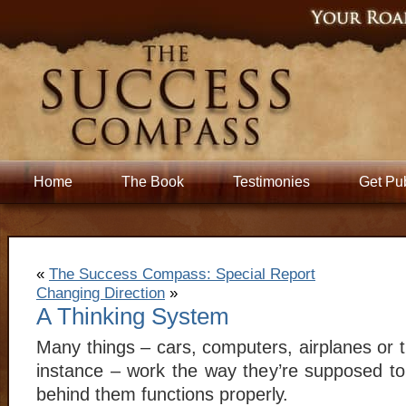
Home
The Book
Testimonies
Get Pu
«
The Success Compass: Special Report
Changing Direction
»
A Thinking System
Many things – cars, computers, airplanes or 
instance – work the way they’re supposed t
behind them functions properly.