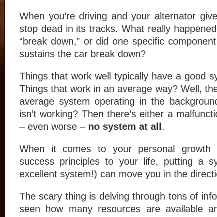
When you’re driving and your alternator gives
stop dead in its tracks. What really happened
“break down,” or did one specific component
sustains the car break down?
Things that work well typically have a good 
Things that work in an average way? Well, th
average system operating in the background
isn’t working? Then there’s either a malfunct
– even worse –
no system at all
.
When it comes to your personal growth a
success principles to your life, putting a 
excellent system!) can move you in the direct
The scary thing is delving through tons of in
seen how many resources are available a