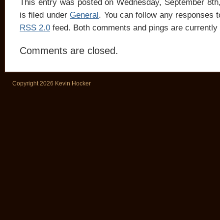
This entry was posted on Wednesday, September 8th
is filed under
General
. You can follow any responses to
RSS 2.0
feed. Both comments and pings are currently 
Comments are closed.
Copyright 2026 Kevin Hocker